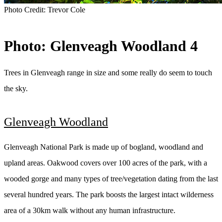
Photo Credit:
Trevor Cole
Photo: Glenveagh Woodland 4
Trees in Glenveagh range in size and some really do seem to touch
the sky.
Glenveagh Woodland
Glenveagh National Park is made up of bogland, woodland and
upland areas. Oakwood covers over 100 acres of the park, with a
wooded gorge and many types of tree/vegetation dating from the last
several hundred years. The park boosts the largest intact wilderness
area of a 30km walk without any human infrastructure.