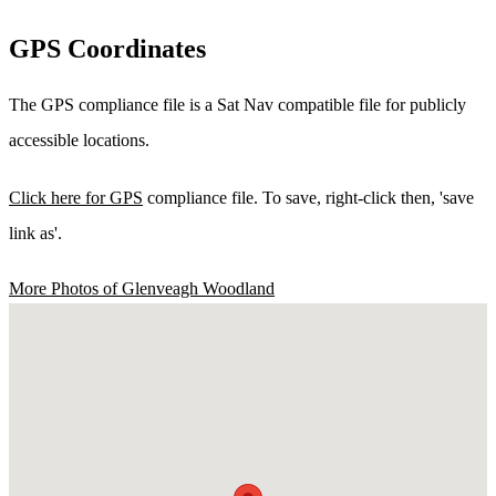
GPS Coordinates
The GPS compliance file is a Sat Nav compatible file for publicly
accessible locations.
Click here for GPS
compliance file. To save, right-click then, 'save
link as'.
More Photos of Glenveagh Woodland