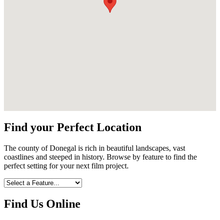
Find your Perfect Location
The county of Donegal is rich in beautiful landscapes, vast
coastlines and steeped in history. Browse by feature to find the
perfect setting for your next film project.
Find Us Online