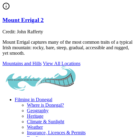
Mount Errigal 2
Credit: John Rafferty
Mount Errigal captures many of the most common traits of a typical
Irish mountain: rocky, bare, steep, gradual, accessible and rugged,
yet smooth.
Mountains and Hills
View All Locations
Filming in Donegal
Where is Donegal?
Geography
Heritage
Climate & Sunlight
Weather
Insurance, Licences & Permits