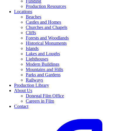
Funding
Production Resources
Locations
Beaches
Castles and Homes
Churches and Chapels
Cliffs
Forests and Woodlands
Historical Monuments
Islands
Lakes and Loughs
Lighthouses
Modern Buildings
Mountains and Hills
Parks and Gardens
Railways
Production Library
About Us
Donegal Film Office
Careers in Film
Contact