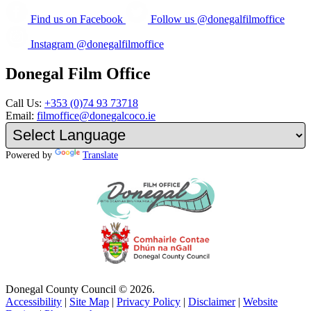
Find us on Facebook
Follow us @donegalfilmoffice
Instagram @donegalfilmoffice
Donegal Film Office
Call Us:
+353 (0)74 93 73718
Email:
filmoffice@donegalcoco.ie
Powered by
Translate
Donegal County Council © 2026.
Accessibility
|
Site Map
|
Privacy Policy
|
Disclaimer
|
Website