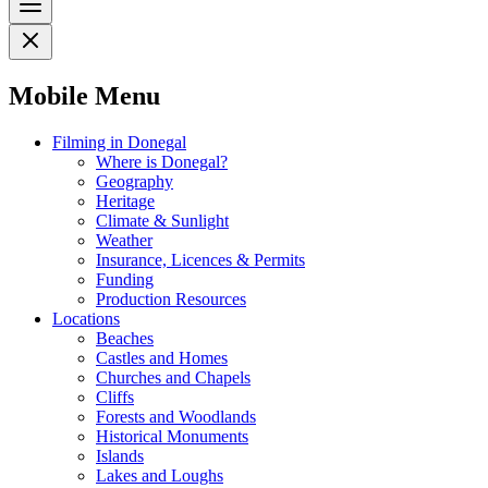
Mobile Menu
Filming in Donegal
Where is Donegal?
Geography
Heritage
Climate & Sunlight
Weather
Insurance, Licences & Permits
Funding
Production Resources
Locations
Beaches
Castles and Homes
Churches and Chapels
Cliffs
Forests and Woodlands
Historical Monuments
Islands
Lakes and Loughs