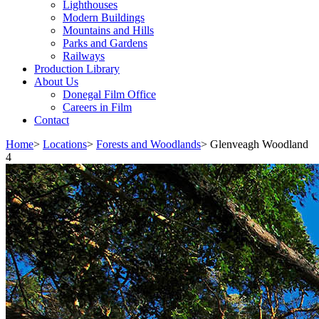
Lighthouses
Modern Buildings
Mountains and Hills
Parks and Gardens
Railways
Production Library
About Us
Donegal Film Office
Careers in Film
Contact
Home
>
Locations
>
Forests and Woodlands
>
Glenveagh Woodland
4