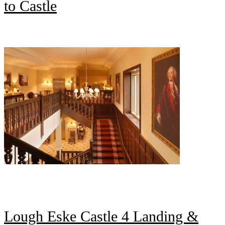
to Castle
Lough Eske Castle 4 Landing &