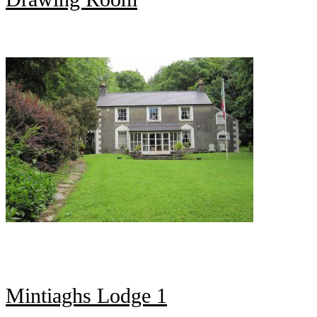
Mintiaghs Lodge 1