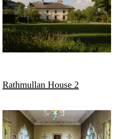
Rathmullan House 2