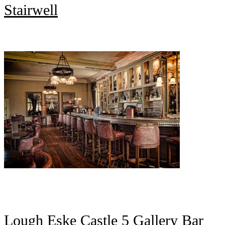
Stairwell
Lough Eske Castle 5 Gallery Bar