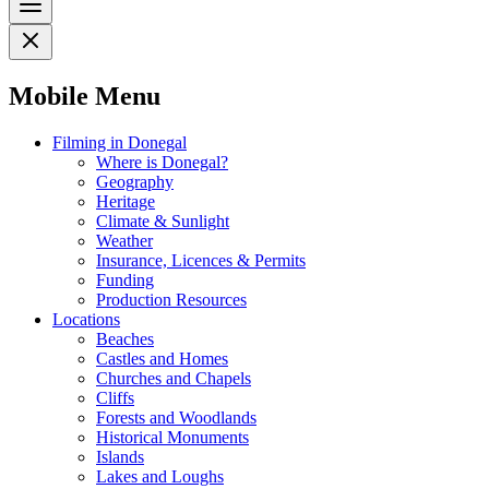
Mobile Menu
Filming in Donegal
Where is Donegal?
Geography
Heritage
Climate & Sunlight
Weather
Insurance, Licences & Permits
Funding
Production Resources
Locations
Beaches
Castles and Homes
Churches and Chapels
Cliffs
Forests and Woodlands
Historical Monuments
Islands
Lakes and Loughs