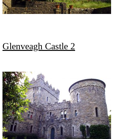
Glenveagh Castle 2