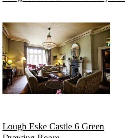
Lough Eske Castle 6 Green
Drawing Room