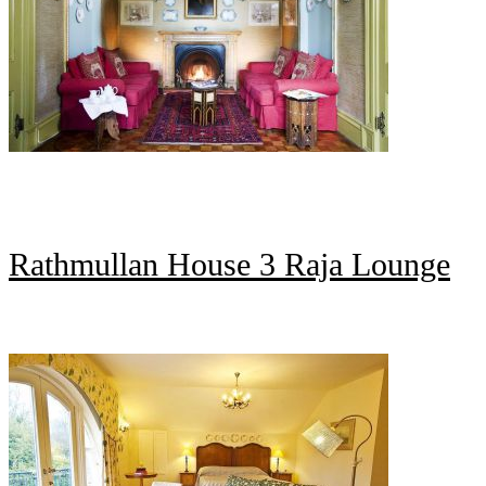
Rathmullan House 3 Raja Lounge