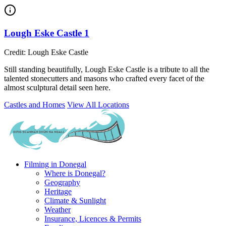
Lough Eske Castle 1
Credit: Lough Eske Castle
Still standing beautifully, Lough Eske Castle is a tribute to all the
talented stonecutters and masons who crafted every facet of the
almost sculptural detail seen here.
Castles and Homes
View All Locations
Filming in Donegal
Where is Donegal?
Geography
Heritage
Climate & Sunlight
Weather
Insurance, Licences & Permits