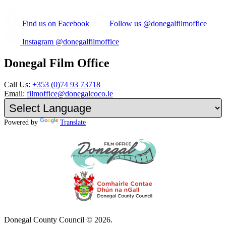
Find us on Facebook
Follow us @donegalfilmoffice
Instagram @donegalfilmoffice
Donegal Film Office
Call Us:
+353 (0)74 93 73718
Email:
filmoffice@donegalcoco.ie
Powered by
Translate
Donegal County Council © 2026.