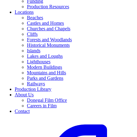
Funding
Production Resources
Locations
Beaches
Castles and Homes
Churches and Chapels
Cliffs
Forests and Woodlands
Historical Monuments
Islands
Lakes and Loughs
Lighthouses
Modern Buildings
Mountains and Hills
Parks and Gardens
Railways
Production Library
About Us
Donegal Film Office
Careers in Film
Contact