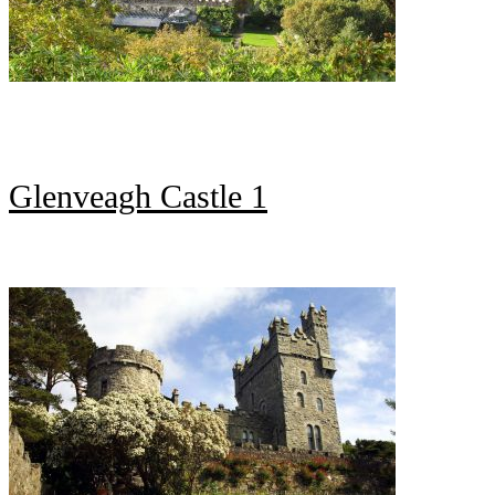
Glenveagh Castle 1