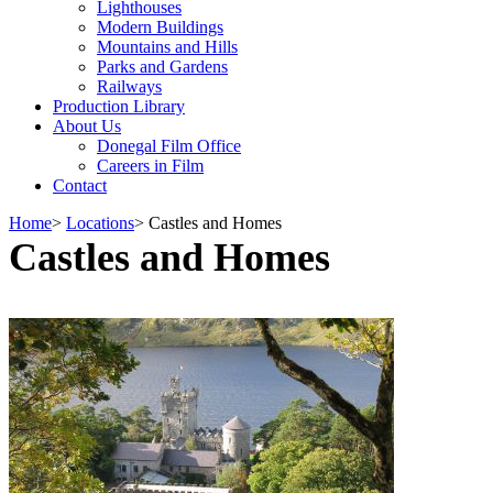
Lighthouses
Modern Buildings
Mountains and Hills
Parks and Gardens
Railways
Production Library
About Us
Donegal Film Office
Careers in Film
Contact
Home
>
Locations
>
Castles and Homes
Castles and Homes