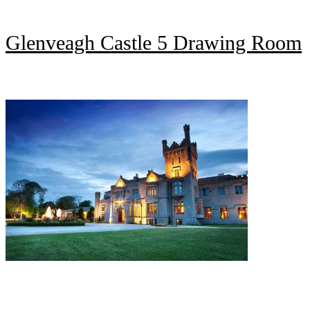
Glenveagh Castle 5 Drawing Room