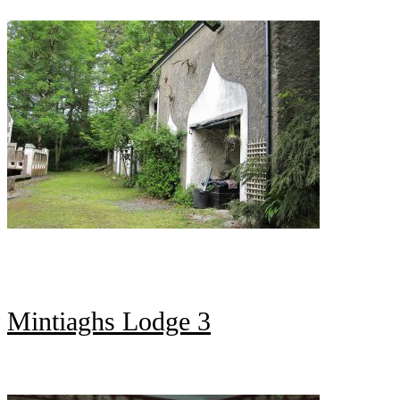
Mintiaghs Lodge 3