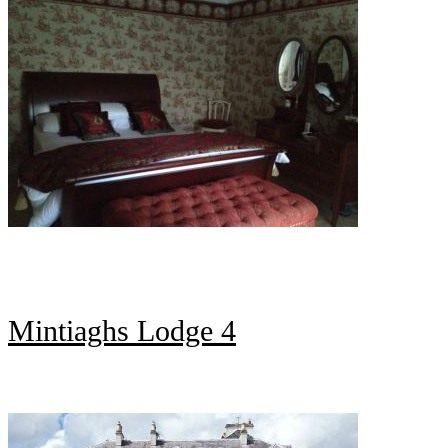
Mintiaghs Lodge 4