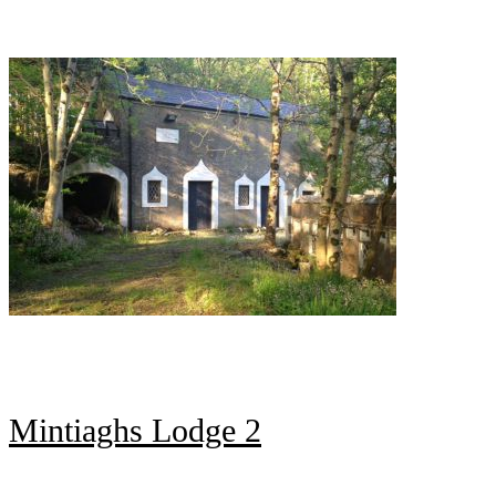
Mintiaghs Lodge 2