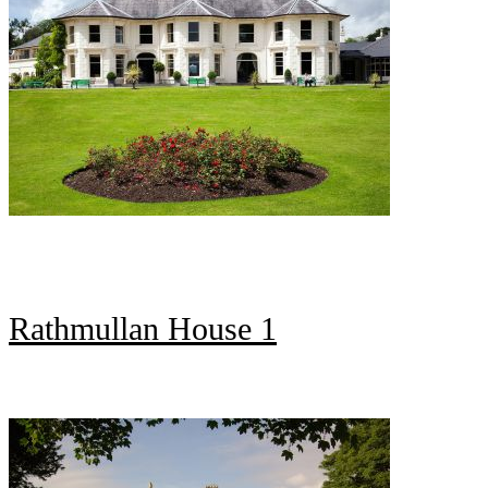
Rathmullan House 1