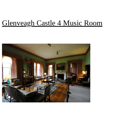
Glenveagh Castle 4 Music Room