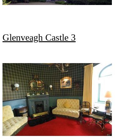
Glenveagh Castle 3