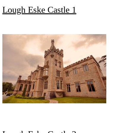
Lough Eske Castle 1