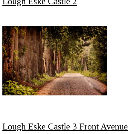
Lough Eske Castle 2
Lough Eske Castle 3 Front Avenue