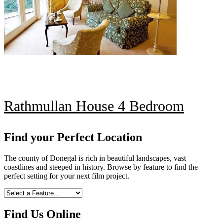
Rathmullan House 4 Bedroom
Find your Perfect Location
The county of Donegal is rich in beautiful landscapes, vast
coastlines and steeped in history. Browse by feature to find the
perfect setting for your next film project.
Find Us Online